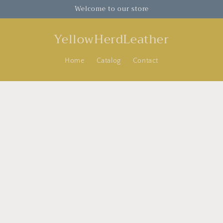
Welcome to our store
YellowHerdLeather
Home
Catalog
Contact