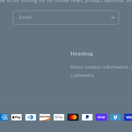
be to our mailing list for insider news, product launches, a
Email
Heading
Share contact information, 
customers.
ayment
ethods