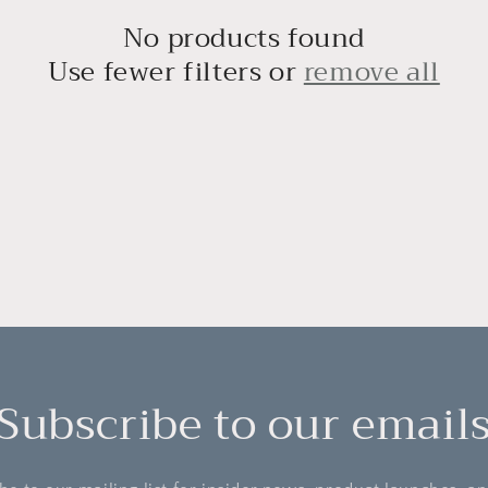
No products found
Use fewer filters or
remove all
Subscribe to our email