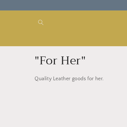
Skip to
content
C
"For Her"
o
Quality Leather goods for her.
l
l
e