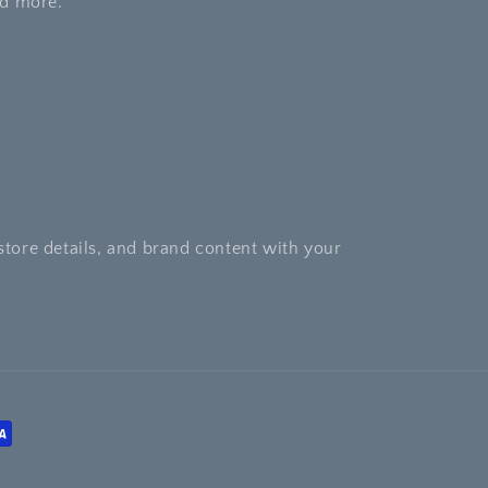
nd more.
store details, and brand content with your