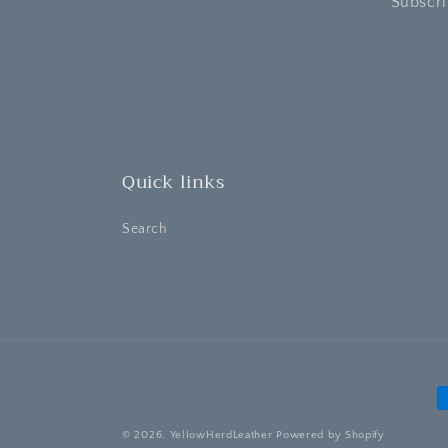
Subscri
Quick links
Search
P
m
© 2026,
YellowHerdLeather
Powered by Shopify