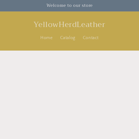
Welcome to our store
YellowHerdLeather
Home
Catalog
Contact