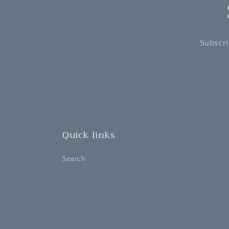
Subscri
Quick links
Search