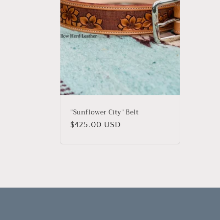
c
t
i
o
n
"Sunflower City" Belt
Regular
$425.00 USD
:
price