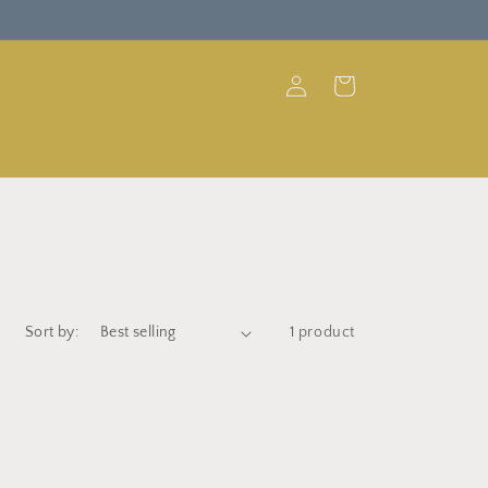
Log
Cart
in
Sort by:
1 product