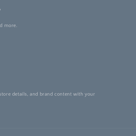
s
nd more.
store details, and brand content with your