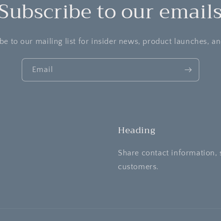
Subscribe to our email
be to our mailing list for insider news, product launches, a
Email
Heading
Share contact information, 
customers.