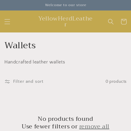
Skip to
Welcome to our store
content
YellowHerdLeathe
Cart
r
C
Wallets
o
Handcrafted leather wallets
l
l
Filter and sort
0 products
e
c
t
No products found
i
Use fewer filters or
remove all