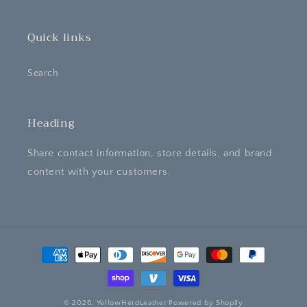
Quick links
Search
Heading
Share contact information, store details, and brand
content with your customers.
Payment
methods
© 2026,
YellowHerdLeather
Powered by Shopify