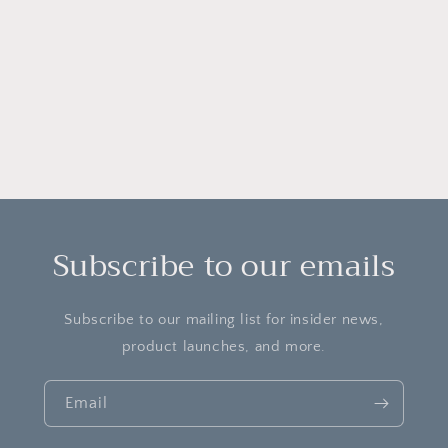
o
n
:
Subscribe to our emails
Subscribe to our mailing list for insider news,
product launches, and more.
Email