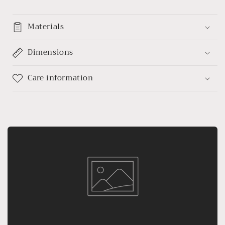
Materials
Dimensions
Care information