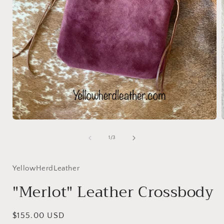
Open
media
1
of
1
/
3
in
i
modal
YellowHerdLeather
"Merlot" Leather Crossbody
Regular
$155.00 USD