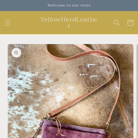
Skip to
Welcome to our store
content
YellowHerdLeathe
Cart
r
Skip to
product
information