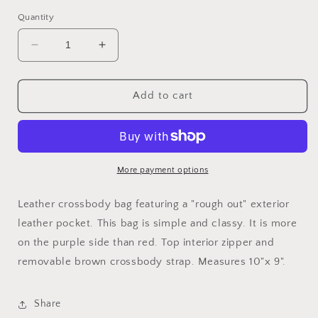
price
Quantity
Decrease
Increase
quantity
quantity
for
for
&quot;Merlot&quot;
&quot;Merlot&quot;
Add to cart
Leather
Leather
Crossbody
Crossbody
More payment options
Leather crossbody bag featuring a "rough out" exterior
leather pocket. This bag is simple and classy. It is more
on the purple side than red. Top interior zipper and
removable brown crossbody strap. Measures 10"x 9".
Share