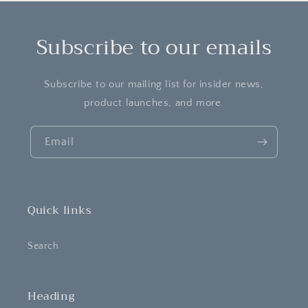
Subscribe to our emails
Subscribe to our mailing list for insider news,
product launches, and more.
Email
Quick links
Search
Heading