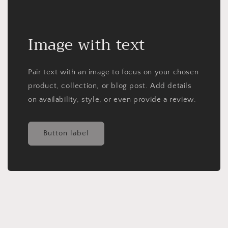
Image with text
Pair text with an image to focus on your chosen
product, collection, or blog post. Add details
on availability, style, or even provide a review.
Button label